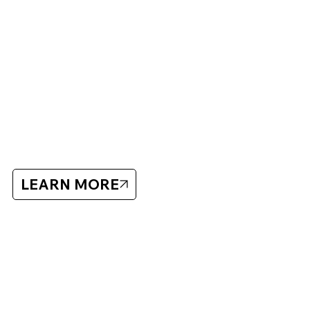
What to Bring:
Full hockey equipment
Sharpened skates
Training clothes for outdoor sessions
Off-ice stick and technique ball/green biscuit
Tordön
LEARN MORE