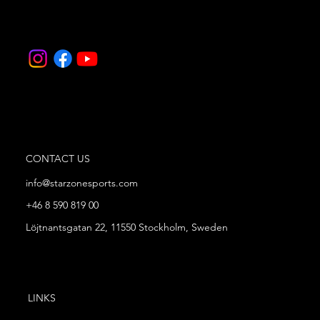
CONTACT US
info@starzonesports.com
+46 8 590 819 00
Löjtnantsgatan 22, 11550 Stockholm, Sweden
LINKS