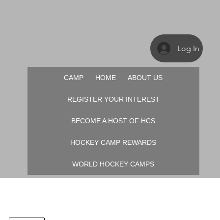
Log In
CAMP
HOME
ABOUT US
REGISTER YOUR INTEREST
BECOME A HOST OF HCS
HOCKEY CAMP REWARDS
WORLD HOCKEY CAMPS