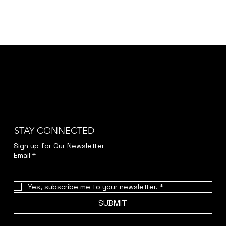
STAY CONNECTED
Sign up for Our Newsletter
Email
*
Yes, subscribe me to your newsletter.
*
SUBMIT