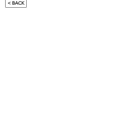
< BACK
SUMMER GAME CAMP 2026 - SALEM
Salem, Sweden 🇸🇪
Location:
Salems Ishall
Säbyhallsvägen 20B
144 30 Rönninge
Camp Dates:
15th-18th June 2026
Age Group: