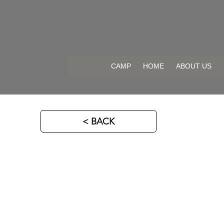
CAMP
HOME
ABOUT US
< BACK
DB Hockey Factory 2026
DB HOCKEY SKILLS & POWER
Location: Sweden 🇸🇪
For: