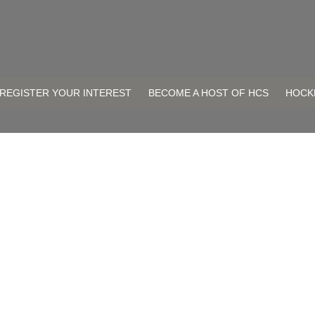
REGISTER YOUR INTEREST
BECOME A HOST OF HCS
HOCK