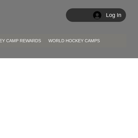
Log In
EY CAMP REWARDS
WORLD HOCKEY CAMPS