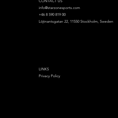
CONTACT US
info@starzonesports.com
+46 8 590 819 00
Löjtnantsgatan 22, 11550 Stockholm, Sweden
LINKS
Privacy Policy