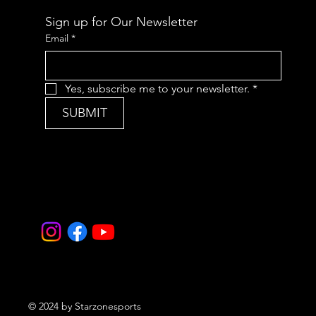
Sign up for Our Newsletter
Email
*
Yes, subscribe me to your newsletter.
*
SUBMIT
© 2024 by Starzonesports