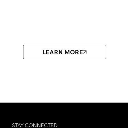
Open for players born 2012 and older.
ABOUT DB HOCKEY FACTORY
DB Hockey Factory focuses on individual player development
different ages and levels.
LEARN MORE
STAY CONNECTED