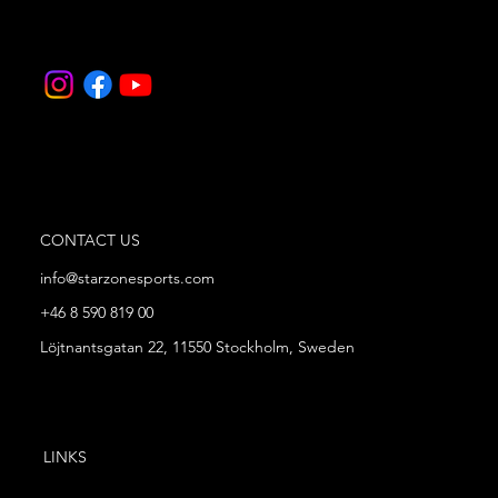
CONTACT US
info@starzonesports.com
+46 8 590 819 00
Löjtnantsgatan 22, 11550 Stockholm, Sweden
LINKS