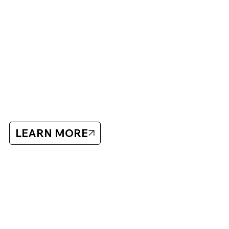
ABOUT BLUECHIP
Bluechip has organized hockey showcases and camps
since 2005 with a focus on player development and high-
quality training.
Bluechip
LEARN MORE