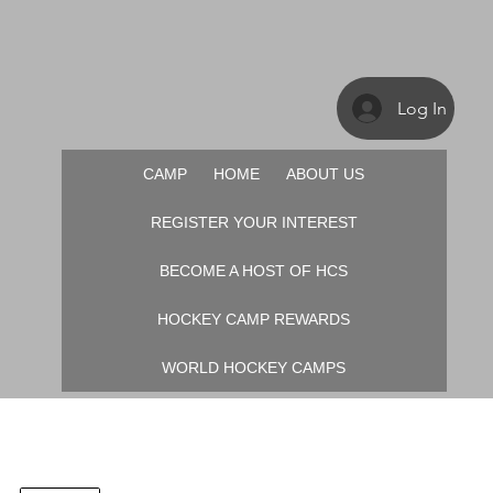
Log In
CAMP
HOME
ABOUT US
REGISTER YOUR INTEREST
BECOME A HOST OF HCS
HOCKEY CAMP REWARDS
WORLD HOCKEY CAMPS