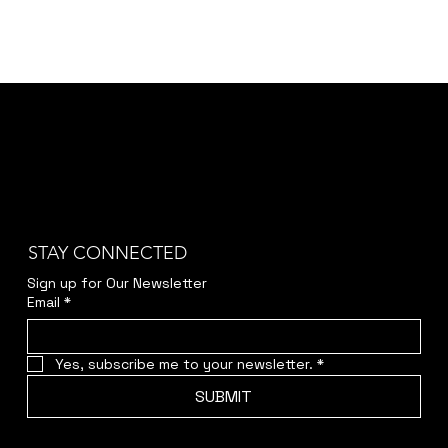
STAY CONNECTED
Sign up for Our Newsletter
Email
*
Yes, subscribe me to your newsletter.
*
SUBMIT