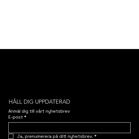
HÅLL DIG UPPDATERAD
Anmäl dig till vårt nyhetsbrev
E-post
*
Ja, prenumerera på ditt nyhetsbrev.
*