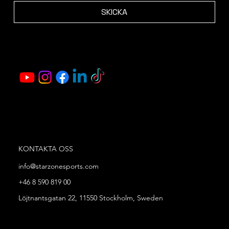
SKICKA
KONTAKTA OSS
info@starzonesports.com
+46 8 590 819 00
Löjtnantsgatan 22, 11550 Stockholm, Sweden