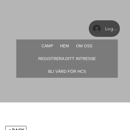
Logga in
CAMP
HEM
OM OSS
REGISTRERA DITT INTRESSE
BLI VÄRD FÖR HCS