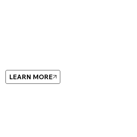
ABOUT BLUECHIP
Bluechip has organized hockey showcases and camps
since 2005 with a focus on player development and high-
quality training.
Bluechip
LEARN MORE