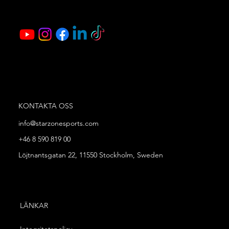
KONTAKTA OSS
info@starzonesports.com
+46 8 590 819 00
Löjtnantsgatan 22, 11550 Stockholm, Sweden
LÄNKAR
Integritetspolicy