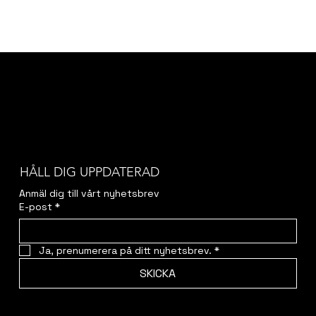
HÅLL DIG UPPDATERAD
Anmäl dig till vårt nyhetsbrev
E-post
*
Ja, prenumerera på ditt nyhetsbrev.
*
SKICKA