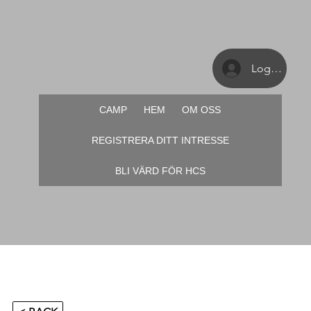
Logga in
CAMP
HEM
OM OSS
REGISTRERA DITT INTRESSE
BLI VÄRD FÖR HCS