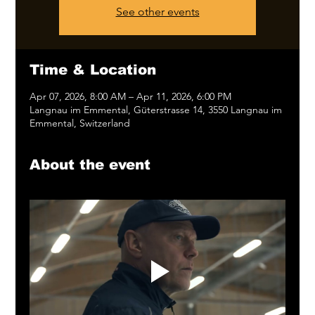
See other events
Time & Location
Apr 07, 2026, 8:00 AM – Apr 11, 2026, 6:00 PM
Langnau im Emmental, Güterstrasse 14, 3550 Langnau im
Emmental, Switzerland
About the event