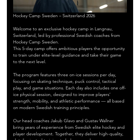
Hockey Camp Sweden – Switzerland 2026
Welcome to an exclusive hockey camp in Langnau, 
Switzerland, led by professional Swedish coaches from 
Hockey Camp Sweden.
This 5-day camp offers ambitious players the opportunity 
to train under elite-level guidance and take their game 
to the next level.
The program features three on-ice sessions per day, 
focusing on skating technique, puck control, tactical 
play, and game situations. Each day also includes one off-
ice physical session, designed to improve players’ 
strength, mobility, and athletic performance — all based 
on modern Swedish training principles.
Our head coaches Jakub Glavo and Gustav Wallner 
bring years of experience from Swedish elite hockey and 
player development. Together, they deliver high-quality, 