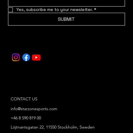
Yes, subscribe me to your newsletter.
*
SUBMIT
CONTACT US
info@starzonesports.com
+46 8 590 819 00
Löjtnantsgatan 22, 11550 Stockholm, Sweden