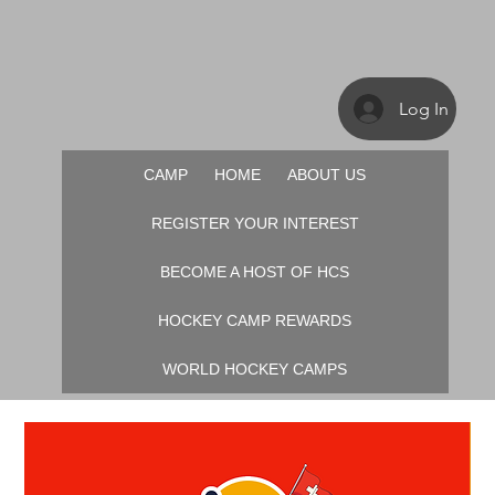
Log In
CAMP
HOME
ABOUT US
REGISTER YOUR INTEREST
BECOME A HOST OF HCS
HOCKEY CAMP REWARDS
WORLD HOCKEY CAMPS