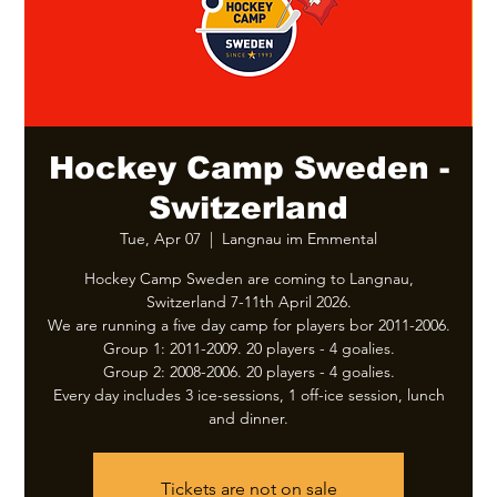
Hockey Camp Sweden -
Switzerland
Tue, Apr 07
  |  
Langnau im Emmental
Hockey Camp Sweden are coming to Langnau,
Switzerland 7-11th April 2026.
We are running a five day camp for players bor 2011-2006.
Group 1: 2011-2009. 20 players - 4 goalies.
Group 2: 2008-2006. 20 players - 4 goalies.
Every day includes 3 ice-sessions, 1 off-ice session, lunch
and dinner.
Tickets are not on sale