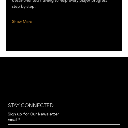
detail-oriented training to help every player progress 
step by step.
Show More
STAY CONNECTED
Sign up for Our Newsletter
Email
*