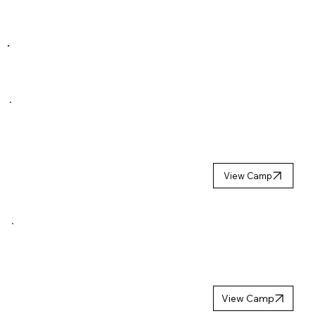
COMING NEXT SEASON
GOALIE
SUMMER
CAMP 2027
View Camp
GIRLS
HOCKEY
CAMP 2027
View Camp