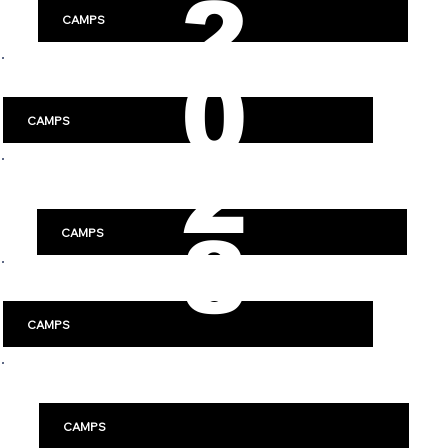
2
CAMPS
0
Luleå
CAMPS
2
Västerås
8
CAMPS
Jönköping
CAMPS
Örebro
CAMPS