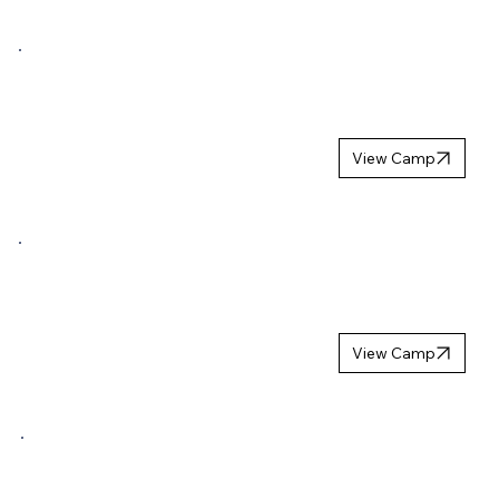
NORDIC
LION
CAMP 2027
View Camp
NORDIC YOUTH
TROPHY
WINTER 2027
View Camp
MB HOCKEYS
UPPSTARTSCA