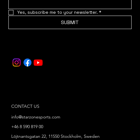
Yes, subscribe me to your newsletter.
*
SUBMIT
CONTACT US
info@starzonesports.com
+46 8 590 819 00
Löjtnantsgatan 22, 11550 Stockholm, Sweden