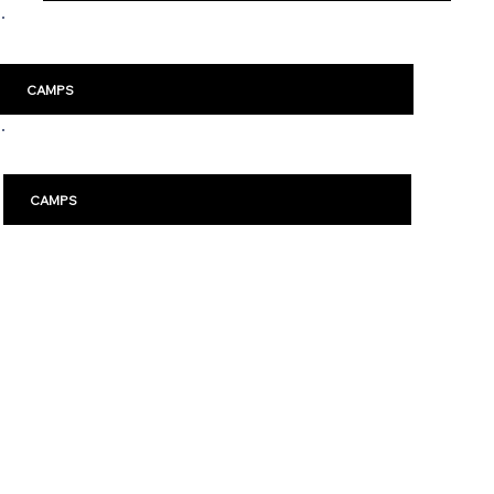
Malm
ö
CAMPS
Karlstad
CAMPS