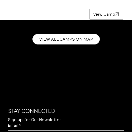
MP 2027
View Camp
VIEW ALL CAMPS ON MAP
STAY CONNECTED
Sign up for Our Newsletter
Email
*