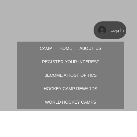
Log In
CAMP
HOME
ABOUT US
REGISTER YOUR INTEREST
BECOME A HOST OF HCS
HOCKEY CAMP REWARDS
WORLD HOCKEY CAMPS