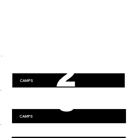
SWE
2
DEN
DISCOVER HOCKEY CAMPS
0
ACROSS SWEDEN
2
Stockholm
CAMPS
6
Göteborg
-
CAMPS
Linköping